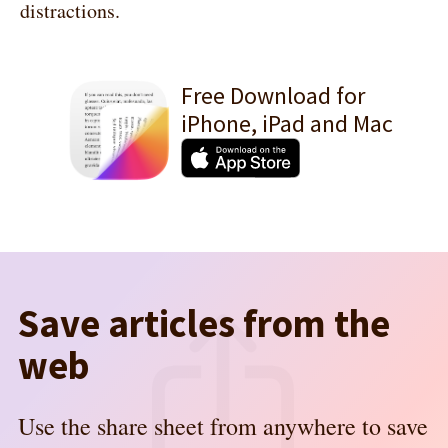
distractions.
Free Download for
iPhone, iPad and Mac
Save articles from the
web
Use the share sheet from anywhere to save