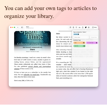
You can add your own tags to articles to
organize your library.