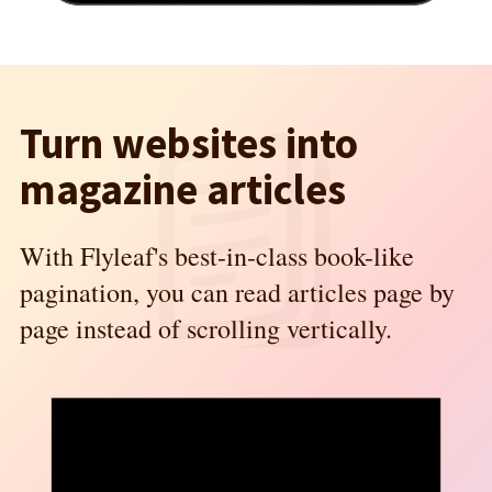
Turn websites into
magazine articles
With Flyleaf's best-in-class book-like
pagination, you can read articles page by
page instead of scrolling vertically.