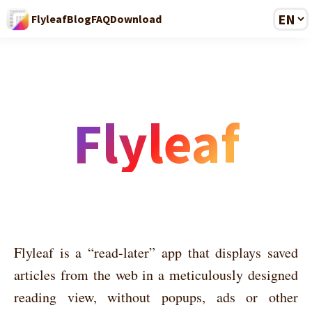
Flyleaf
Blog
FAQ
Download
Flyleaf
Flyleaf is a “read-later” app that displays saved
articles from the web in a meticulously designed
reading view, without popups, ads or other