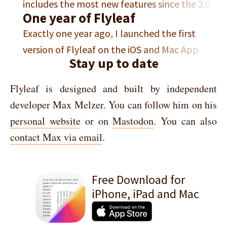
includes the most new features since the 2.0
development, I have been living in current-
One year of Flyleaf
update from last year. In this post, I want to
OS land and working on an update which I…
Exactly one year ago, I launched the first
showcase some of the new features. If you’re
version of Flyleaf on the iOS and Mac App
coming from Pocket, the most important
Stay up to date
Store. I built Flyleaf because I wanted a read-
news first: This update includes a Pocket
later app that offers book-like pagination
archive import option,…
Flyleaf is designed and built by independent
that isn’t just an afterthought and that also
developer Max Melzer. You can follow him on his
works great on macOS. Back then, I wrote a
personal website
or on
Mastodon
. You can also
short blog…
contact Max via email
.
Free Download for
iPhone, iPad and Mac