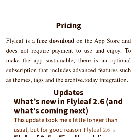
Pricing
free download
Flyleaf is a
on the App Store
and
does not require payment to use and enjoy. To
make the app sustainable, there is an optional
subscription that includes advanced features such
as themes, tags and the archive.today integration.
Updates
What’s new in Flyleaf 2.6 (and
what’s coming next)
This update took me a little longer than
usual, but for good reason: Flyleaf 2.6 is