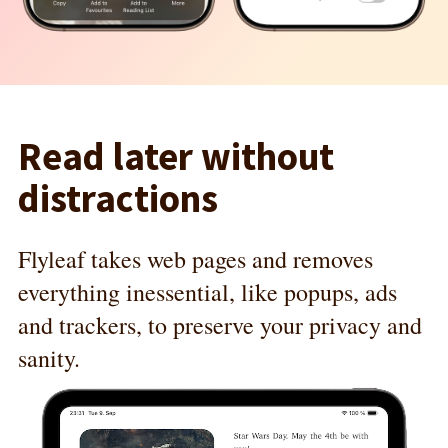
Read later without
distractions
Flyleaf takes web pages and removes
everything inessential, like popups, ads
and trackers, to preserve your privacy and
sanity.