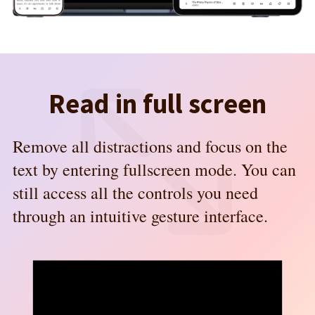
Read in full screen
Remove all distractions and focus on the
text by entering fullscreen mode. You can
still access all the controls you need
through an intuitive gesture interface.