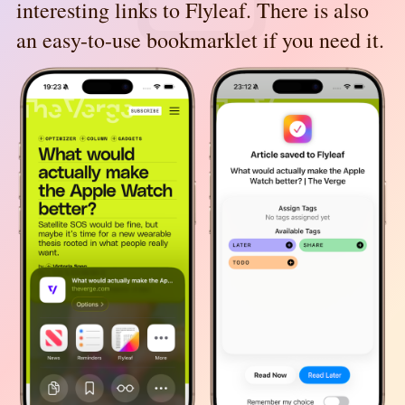
interesting links to Flyleaf. There is also
an easy-to-use bookmarklet if you need it.