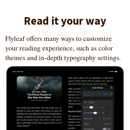
Read it your way
Flyleaf offers many ways to customize
your reading experience, such as color
themes and in-depth typography settings.