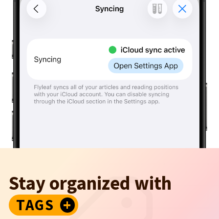
Stay organized with
TAGS