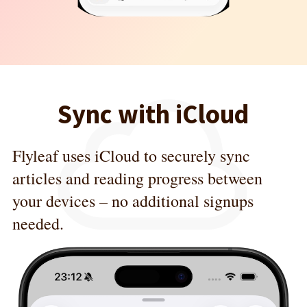
Sync with iCloud
Flyleaf uses iCloud to securely sync
articles and reading progress between
your devices – no additional signups
needed.