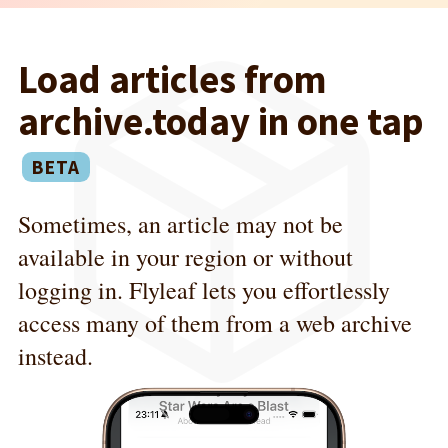
Load articles from
archive.today in one tap
Sometimes, an article may not be
available in your region or without
logging in. Flyleaf lets you effortlessly
access many of them from a web archive
instead.