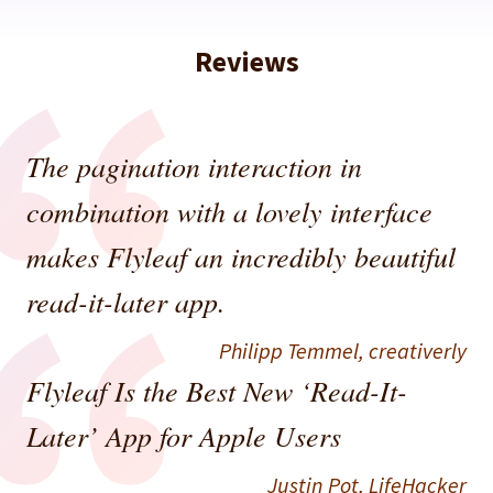
Reviews
The pagination interaction in
combination with a lovely interface
makes Flyleaf an incredibly beautiful
read-it-later app.
Philipp Temmel,
creativerly
Flyleaf Is the Best New ‘Read-It-
Later’ App for Apple Users
Justin Pot,
LifeHacker