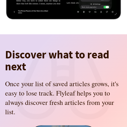
Discover what to read
next
Once your list of saved articles grows, it's
easy to lose track. Flyleaf helps you to
always discover fresh articles from your
list.