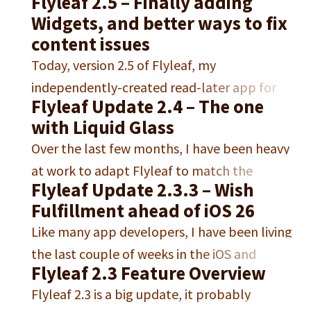
Flyleaf 2.5 – Finally adding
packed with new features, improvements,
Widgets, and better ways to fix
and fixes (oh and also the update got held up
content issues
for three weeks in App Review). One of the
Today, version 2.5 of Flyleaf, my
biggest additions is proper table support.
independently-created read-later app for
Flyleaf can now display…
Flyleaf Update 2.4 – The one
iPhone, iPad and macOS, became available
with Liquid Glass
on the iOS and macOS App Store. Free
Over the last few months, I have been heavy
Download for iPhone, iPad and Mac In this
at work to adapt Flyleaf to match the
post, I want to talk a little more in-depth
Flyleaf Update 2.3.3 – Wish
complete redesigns of both macOS and iOS
about what’s new in this release. It was
Fulfillment ahead of iOS 26
in their 26 versions. This was a significant
about…
Like many app developers, I have been living
undertaking, especially since I will not stop
the last couple of weeks in the iOS and
supporting any older iOS versions.1 “Liquid
Flyleaf 2.3 Feature Overview
iPadOS 26 betas, to get a feel for the new
Glass” – what Apple calls…
Flyleaf 2.3 is a big update, it probably
“Liquid Glass” design. But in terms of Flyleaf