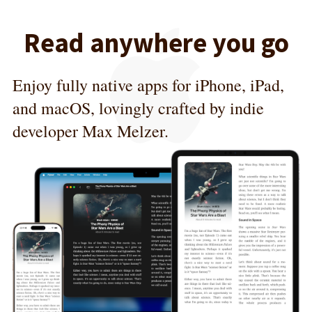
Read anywhere you go
Enjoy fully native apps for iPhone, iPad,
and macOS, lovingly crafted by indie
developer Max Melzer.