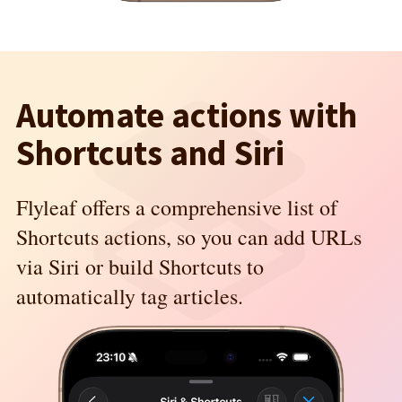
Automate actions with
Shortcuts and Siri
Flyleaf offers a comprehensive list of
Shortcuts actions, so you can add URLs
via Siri or build Shortcuts to
automatically tag articles.